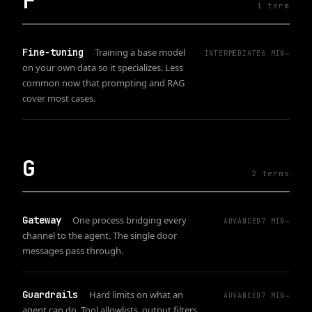
F
1
term
Fine-tuning
Training a base model
INTERMEDIATE
6
MIN
→
on your own data so it specializes. Less
common now that prompting and RAG
cover most cases.
G
2
term
s
Gateway
One process bridging every
ADVANCED
7
MIN
→
channel to the agent. The single door
messages pass through.
Guardrails
Hard limits on what an
ADVANCED
7
MIN
→
agent can do. Tool allowlists, output filters,