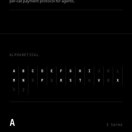
per-call payment protocol for agents.
ALPHABETICAL
A
B
C
D
E
F
G
H
I
J
K
L
M
N
O
P
Q
R
S
T
U
V
W
X
Y
Z
A
3
term
s