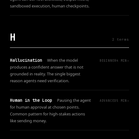
sandboxed execution, human checkpoints.
H
2
term
s
Hallucination
When the model
BEGINNER
4
MIN
→
produces a confident answer that is not
grounded in reality. The single biggest
reason agents need verification.
Human in the Loop
Pausing the agent
ADVANCED
5
MIN
→
for human approval at chosen points.
Common pattern for high-stakes actions
like sending money.