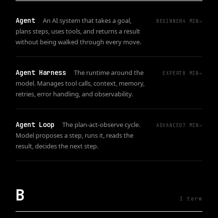
Agent
An AI system that takes a goal,
BEGINNER
4
MIN
→
plans steps, uses tools, and returns a result
without being walked through every move.
Agent Harness
The runtime around the
EXPERT
8
MIN
→
model. Manages tool calls, context, memory,
retries, error handling, and observability.
Agent Loop
The plan-act-observe cycle.
ADVANCED
7
MIN
→
Model proposes a step, runs it, reads the
result, decides the next step.
B
1
term