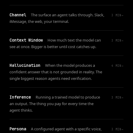
Channel
The surface an agent talks through. Slack,
3
MIN
→
iMessage, the web, your terminal.
Context Window
How much text the model can
3
MIN
→
see at once. Bigger is better until cost catches up.
Hallucination
When the model produces a
4
MIN
→
confident answer that is not grounded in reality. The
single biggest reason agents need verification.
Inference
Running a trained model to produce
3
MIN
→
an output. The thing you pay for every time the
agent thinks.
Persona
A configured agent with a specific voice,
3
MIN
→