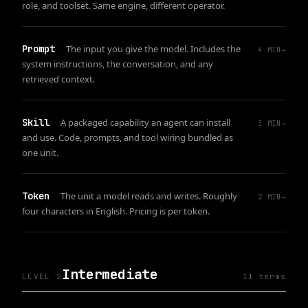
role, and toolset. Same engine, different operator.
Prompt
The input you give the model. Includes the
4
MIN
→
system instructions, the conversation, and any
retrieved context.
Skill
A packaged capability an agent can install
3
MIN
→
and use. Code, prompts, and tool wiring bundled as
one unit.
Token
The unit a model reads and writes. Roughly
2
MIN
→
four characters in English. Pricing is per token.
Intermediate
LEVEL 2
11
term
s