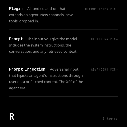
Plugin
A bundled add-on that
INTERMEDIATE
4
MIN
→
extends an agent. New channels, new
tools, dropped in.
Prompt
The input you give the model.
BEGINNER
4
MIN
→
Includes the system instructions, the
conversation, and any retrieved context.
Prompt Injection
Adversarial input
ADVANCED
8
MIN
→
that hijacks an agent's instructions through
user data or fetched content. The XSS of the
agent era.
R
2
term
s