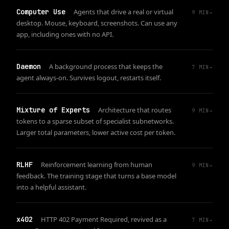
Computer Use
Agents that drive a real or virtual
9
MIN
→
desktop. Mouse, keyboard, screenshots. Can use any
app, including ones with no API.
Daemon
A background process that keeps the
7
MIN
→
agent always-on. Survives logout, restarts itself.
Mixture of Experts
Architecture that routes
9
MIN
→
tokens to a sparse subset of specialist subnetworks.
Larger total parameters, lower active cost per token.
RLHF
Reinforcement learning from human
9
MIN
→
feedback. The training stage that turns a base model
into a helpful assistant.
x402
HTTP 402 Payment Required, revived as a
7
MIN
→