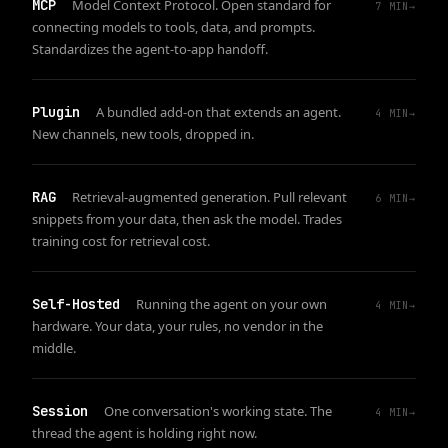
MCP
Model Context Protocol. Open standard for
7
MIN
→
connecting models to tools, data, and prompts.
Standardizes the agent-to-app handoff.
Plugin
A bundled add-on that extends an agent.
4
MIN
→
New channels, new tools, dropped in.
RAG
Retrieval-augmented generation. Pull relevant
6
MIN
→
snippets from your data, then ask the model. Trades
training cost for retrieval cost.
Self-Hosted
Running the agent on your own
4
MIN
→
hardware. Your data, your rules, no vendor in the
middle.
Session
One conversation's working state. The
4
MIN
→
thread the agent is holding right now.