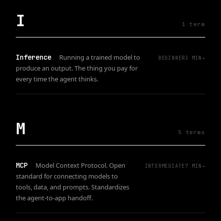
I
1
term
Inference
Running a trained model to
BEGINNER
3
MIN
→
produce an output. The thing you pay for
every time the agent thinks.
M
5
term
s
MCP
Model Context Protocol. Open
INTERMEDIATE
7
MIN
→
standard for connecting models to
tools, data, and prompts. Standardizes
the agent-to-app handoff.