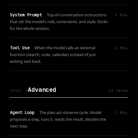
System Prompt
Top-of-conversation instructions
5
MIN
→
that set the model's role, constraints, and style. Sticks
for the whole session.
Tool Use
When the model calls an external
6
MIN
→
function (search, code, calendar) instead of just
writing text back.
Advanced
LEVEL 3
11
term
s
Agent Loop
The plan-act-observe cycle. Model
7
MIN
→
proposes a step, runs it, reads the result, decides the
next step.