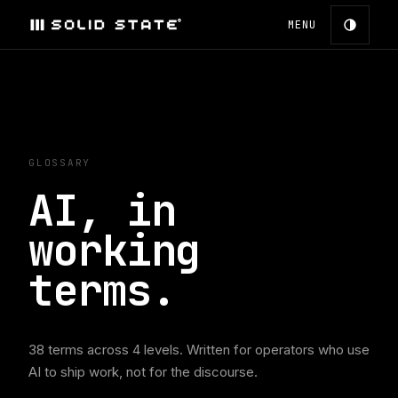
MENU
GLOSSARY
AI, in
working
terms.
38
terms across
4
levels. Written for operators who use
AI to ship work, not for the discourse.