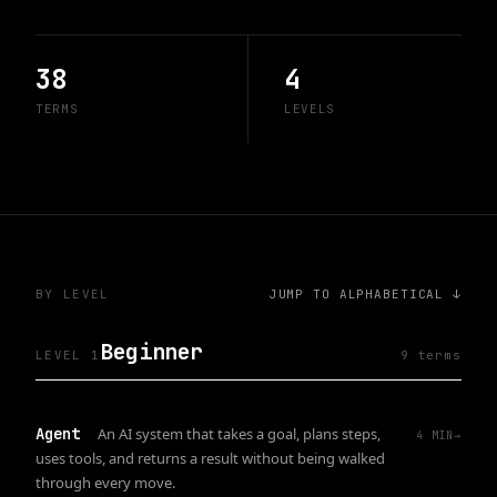
38
4
TERMS
LEVELS
BY LEVEL
JUMP TO ALPHABETICAL ↓
Beginner
LEVEL 1
9
term
s
Agent
An AI system that takes a goal, plans steps,
4
MIN
→
uses tools, and returns a result without being walked
through every move.