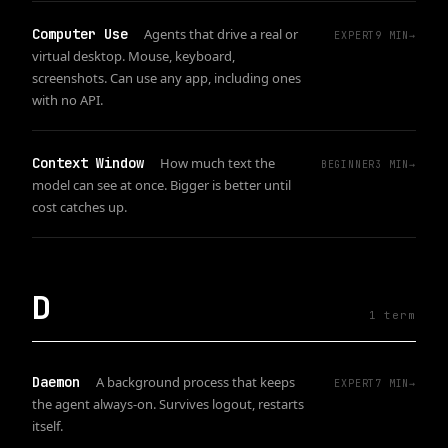
Computer Use
Agents that drive a real or
EXPERT
9
MIN
→
virtual desktop. Mouse, keyboard,
screenshots. Can use any app, including ones
with no API.
Context Window
How much text the
BEGINNER
3
MIN
→
model can see at once. Bigger is better until
cost catches up.
D
1
term
Daemon
A background process that keeps
EXPERT
7
MIN
→
the agent always-on. Survives logout, restarts
itself.