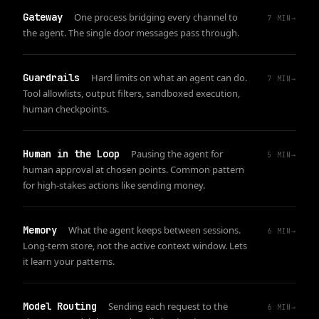
Gateway
One process bridging every channel to
7
MIN
→
the agent. The single door messages pass through.
Guardrails
Hard limits on what an agent can do.
7
MIN
→
Tool allowlists, output filters, sandboxed execution,
human checkpoints.
Human in the Loop
Pausing the agent for
5
MIN
→
human approval at chosen points. Common pattern
for high-stakes actions like sending money.
Memory
What the agent keeps between sessions.
6
MIN
→
Long-term store, not the active context window. Lets
it learn your patterns.
Model Routing
Sending each request to the
6
MIN
→