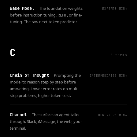
Base Model
The foundation weights
EXPERT
8
MIN
→
before instruction tuning, RLHF, or fine-
tuning. The raw next-token predictor.
C
4
term
s
Chain of Thought
Prompting the
INTERMEDIATE
5
MIN
→
model to reason step by step before
answering. Lower error rates on multi-
step problems, higher token cost.
Channel
The surface an agent talks
BEGINNER
3
MIN
→
through. Slack, iMessage, the web, your
terminal.