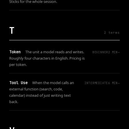
Sticks for the whole session.
T
2
term
s
Token
The unit a model reads and writes.
BEGINNER
2
MIN
→
Roughly four characters in English. Pricing is
per token.
Tool Use
When the model calls an
INTERMEDIATE
6
MIN
→
external function (search, code,
calendar) instead of just writing text
back.