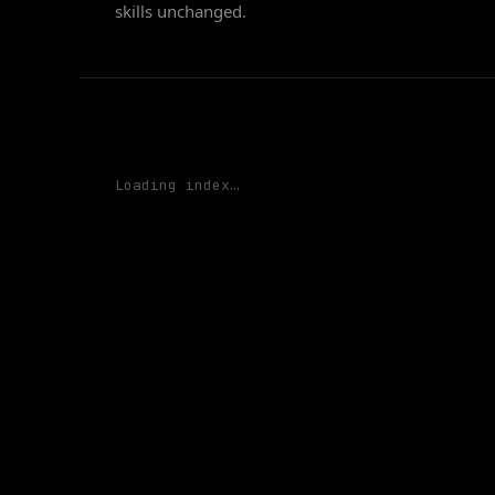
skills unchanged.
Loading
index…