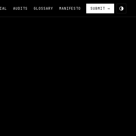
IAL
AUDITS
GLOSSARY
MANIFESTO
SUBMIT →