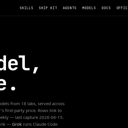
SKILLS
SHIP KIT
AGENTS
MODELS
DOCS
OFFIC
del,
e.
dels from
18
labs, served across
s first-party price. Rows link to
weekly — last capture
2026-06-15
.
link —
Grok
runs Claude Code