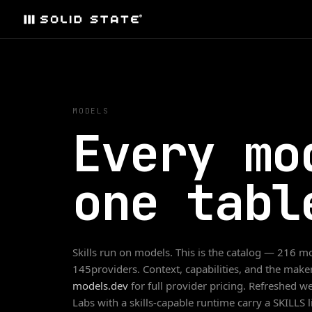
MODELS
Every mo
one tabl
Skills run on models. This is the catalog —
216
mo
145
providers. Context, capabilities, and the maker'
models.dev
for full provider pricing. Refreshed 
Labs with a skills-capable runtime carry a SKILLS 