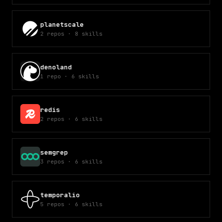
planetscale
2
repos
·
8
skills
denoland
1
repo
·
6
skills
redis
2
repos
·
6
skills
semgrep
3
repos
·
6
skills
temporalio
5
repos
·
6
skills