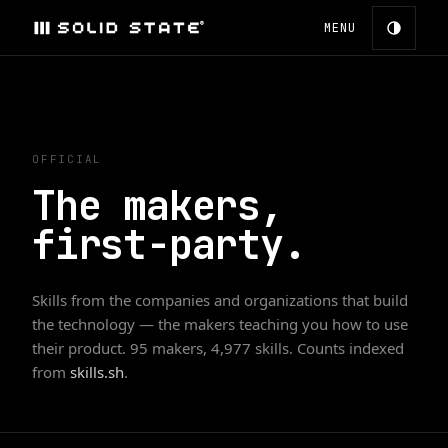
MENU
OFFICIAL
The makers,
first-party.
Skills from the companies and organizations that build
the technology — the makers teaching you how to use
their product.
95
makers,
4,977
skills. Counts indexed
from
skills.sh
.