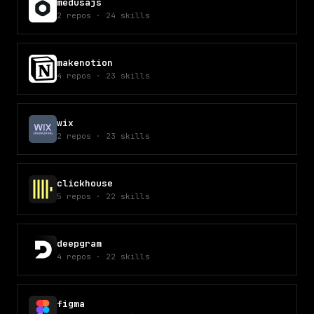
medusajs
2
repos
·
24
skills
makenotion
4
repos
·
23
skills
wix
2
repos
·
23
skills
clickhouse
5
repos
·
22
skills
deepgram
4
repos
·
22
skills
figma