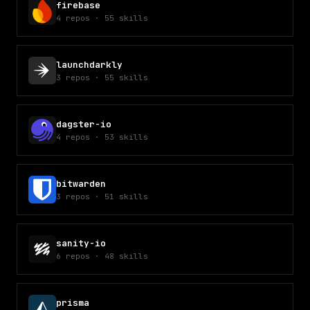
firebase
4
repos
·
55
skills
launchdarkly
3
repos
·
55
skills
dagster-io
4
repos
·
53
skills
bitwarden
3
repos
·
51
skills
sanity-io
6
repos
·
48
skills
prisma