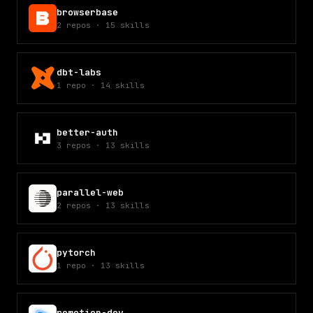
browserbase
2
repos
·
15
skills
dbt-labs
1
repo
·
14
skills
better-auth
3
repos
·
13
skills
parallel-web
2
repos
·
13
skills
pytorch
1
repo
·
13
skills
remotion-dev