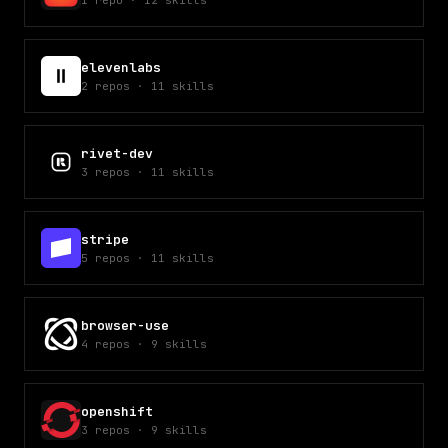
1
repo
·
12
skills
elevenlabs
2
repos
·
11
skills
rivet-dev
3
repos
·
11
skills
stripe
5
repos
·
11
skills
browser-use
4
repos
·
9
skills
openshift
3
repos
·
9
skills