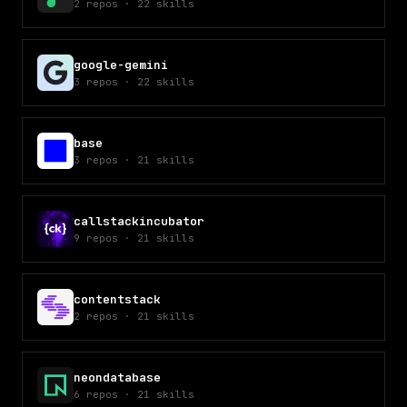
2
repos
·
22
skills
google-gemini
3
repos
·
22
skills
base
3
repos
·
21
skills
callstackincubator
9
repos
·
21
skills
contentstack
2
repos
·
21
skills
neondatabase
6
repos
·
21
skills