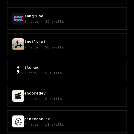
langfuse
2
repos
·
20
skills
tavily-ai
2
repos
·
20
skills
tldraw
1
repo
·
19
skills
encoredev
1
repo
·
18
skills
pinecone-io
4
repos
·
18
skills