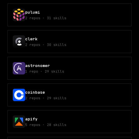
pulumi
2
repos
·
31
skills
clerk
2
repos
·
30
skills
astronomer
1
repo
·
29
skills
coinbase
2
repos
·
29
skills
apify
5
repos
·
28
skills