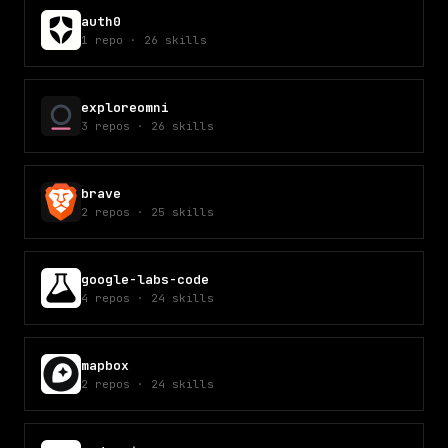
auth0
1
repo
·
26
skills
exploreomni
3
repos
·
26
skills
brave
2
repos
·
25
skills
google-labs-code
4
repos
·
24
skills
mapbox
2
repos
·
24
skills