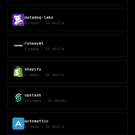
datadog-labs
2
repos
·
34
skills
runwayml
2
repos
·
32
skills
shopify
3
repos
·
32
skills
upstash
10
repos
·
32
skills
automattic
7
repos
·
31
skills