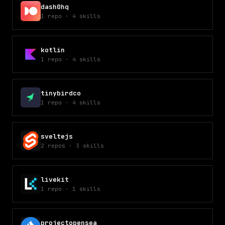
dash0hq
1
repo
·
4
skills
kotlin
1
repo
·
4
skills
tinybirdco
1
repo
·
4
skills
sveltejs
2
repos
·
3
skills
livekit
1
repo
·
1
skills
projectopensea