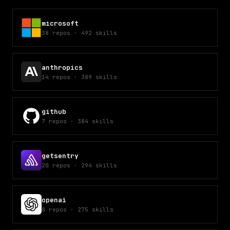
microsoft
38
repos
·
492
skills
anthropics
14
repos
·
389
skills
github
7
repos
·
384
skills
getsentry
20
repos
·
294
skills
openai
8
repos
·
275
skills