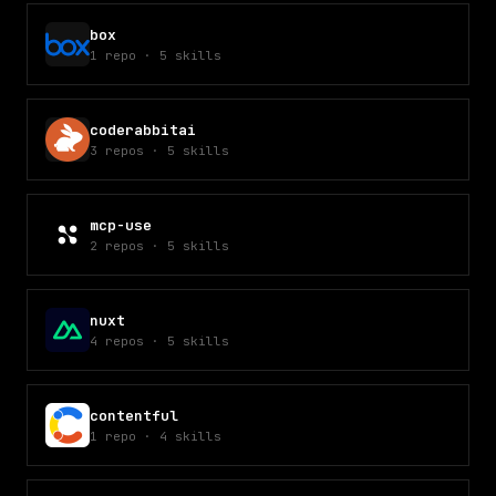
box
1
repo
·
5
skills
coderabbitai
3
repos
·
5
skills
mcp-use
2
repos
·
5
skills
nuxt
4
repos
·
5
skills
contentful
1
repo
·
4
skills