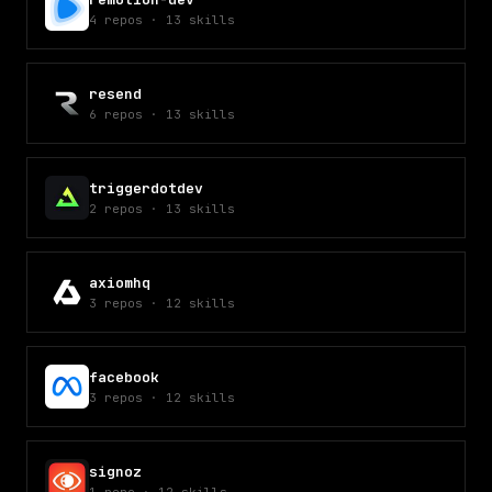
4
repos
·
13
skills
resend
6
repos
·
13
skills
triggerdotdev
2
repos
·
13
skills
axiomhq
3
repos
·
12
skills
facebook
3
repos
·
12
skills
signoz