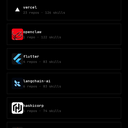
vercel
23
repos
·
126
skills
openclaw
1
repo
·
122
skills
flutter
4
repos
·
83
skills
langchain-ai
6
repos
·
83
skills
hashicorp
5
repos
·
74
skills