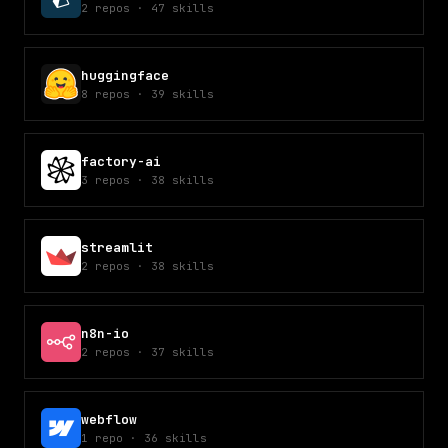
2
repos
·
47
skills
huggingface
8
repos
·
39
skills
factory-ai
3
repos
·
38
skills
streamlit
2
repos
·
38
skills
n8n-io
2
repos
·
37
skills
webflow
1
repo
·
36
skills