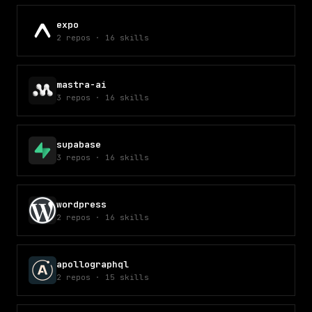
expo
2
repos
·
16
skills
mastra-ai
3
repos
·
16
skills
supabase
3
repos
·
16
skills
wordpress
2
repos
·
16
skills
apollographql
2
repos
·
15
skills