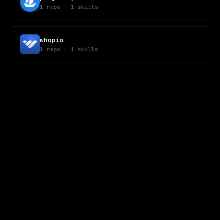
1
repo
·
1
skills
whopio
1
repo
·
1
skills