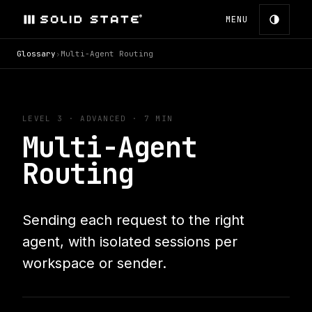
MENU
Glossary
›
Multi-Agent Routing
LEVEL 3
·
ADVANCED
· 7 MIN
Multi-Agent
Routing
Sending each request to the right
agent, with isolated sessions per
workspace or sender.