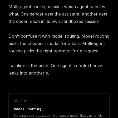
Multi-agent routing decides which agent handles 
what. One sender gets the assistant, another gets 
the coder, each in its own sandboxed session.

Don't confuse it with model routing. Model routing 
picks the cheapest model for a task. Multi-agent 
routing picks the right operator for a request.

Isolation is the point. One agent's context never 
leaks into another's.
RELATED
Model Routing
Sending each request to the cheapest model that can handle