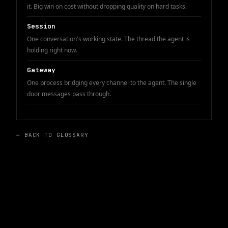
it. Big win on cost without dropping quality on hard tasks.
Session
One conversation's working state. The thread the agent is
holding right now.
Gateway
One process bridging every channel to the agent. The single
door messages pass through.
← BACK TO GLOSSARY