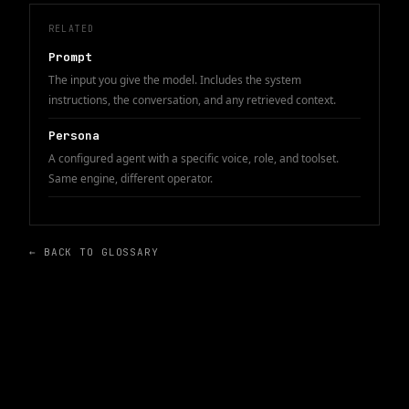
RELATED
Prompt
The input you give the model. Includes the system
instructions, the conversation, and any retrieved context.
Persona
A configured agent with a specific voice, role, and toolset.
Same engine, different operator.
← BACK TO GLOSSARY