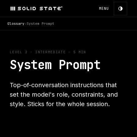
MENU
Glossary
›
System Prompt
LEVEL 2
·
INTERMEDIATE
· 5 MIN
System Prompt
Top-of-conversation instructions that
set the model's role, constraints, and
style. Sticks for the whole session.