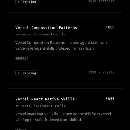
351K
installs
↑ Trending
Vercel Composition Patterns
FREE
by
vercel-labs/agent-skills
Vercel Composition Patterns — open agent skill from
vercel-labs/agent-skills. Indexed from skills.sh.
GENERIC
192K
installs
↑ Trending
Vercel React Native Skills
FREE
by
vercel-labs/agent-skills
Vercel React Native Skills — open agent skill from vercel-
labs/agent-skills. Indexed from skills.sh.
GENERIC