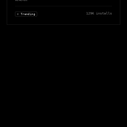
129K
installs
↑ Trending