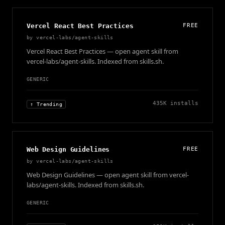
Vercel React Best Practices
FREE
by
vercel-labs/agent-skills
Vercel React Best Practices — open agent skill from
vercel-labs/agent-skills. Indexed from skills.sh.
GENERIC
435K
installs
↑ Trending
Web Design Guidelines
FREE
by
vercel-labs/agent-skills
Web Design Guidelines — open agent skill from vercel-
labs/agent-skills. Indexed from skills.sh.
GENERIC