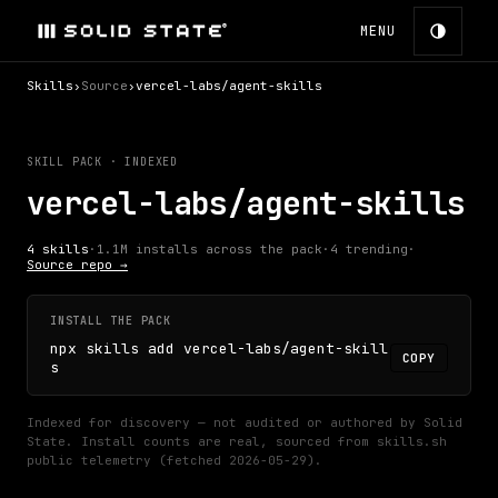
MENU
Skills
›
Source
›
vercel-labs/agent-skills
SKILL PACK · INDEXED
vercel-labs/agent-skills
4
skills
·
1.1M
installs across the pack
·
4
trending
·
Source repo →
INSTALL THE PACK
npx skills add vercel-labs/agent-skill
COPY
s
Indexed for discovery — not audited or authored by Solid
State.
Install counts are real, sourced from skills.sh
public telemetry (fetched
2026-05-29
).