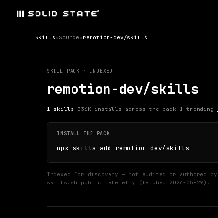
Skills
›
Source
›
remotion-dev/skills
SKILL PACK · INDEXED
remotion-dev/skills
1
skills
·
336K
installs across the pack
·
1
trending
·
INSTALL THE PACK
npx skills add remotion-dev/skills
Indexed for discovery — not audited or authored by
skills.sh public telemetry (fetched
2026-05-29
).