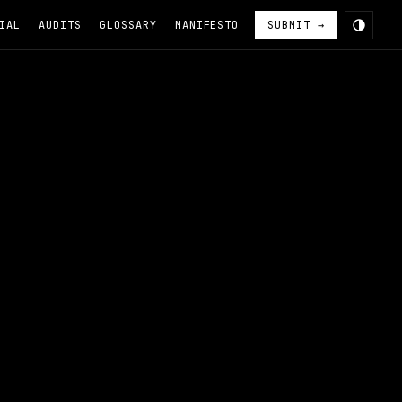
IAL
AUDITS
GLOSSARY
MANIFESTO
SUBMIT →