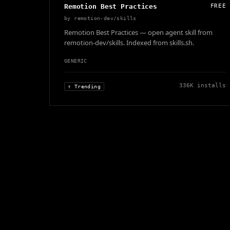
Remotion Best Practices
FREE
by
remotion-dev/skills
Remotion Best Practices — open agent skill from
remotion-dev/skills. Indexed from skills.sh.
GENERIC
336K
installs
↑ Trending