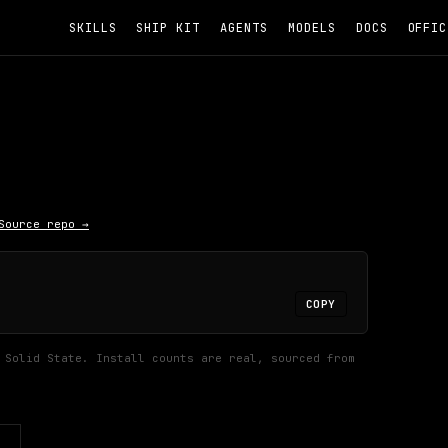
SKILLS
SHIP KIT
AGENTS
MODELS
DOCS
OFFIC
Source repo →
COPY
 Solid State.
Install counts are real, sourced from