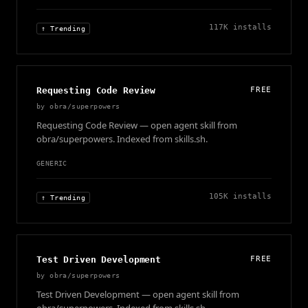
117K
installs
↑ Trending
Requesting Code Review
FREE
by
obra/superpowers
Requesting Code Review — open agent skill from
obra/superpowers. Indexed from skills.sh.
GENERIC
105K
installs
↑ Trending
Test Driven Development
FREE
by
obra/superpowers
Test Driven Development — open agent skill from