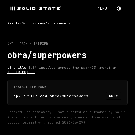
MENU
Skills
›
Source
›
obra/superpowers
SKILL PACK · INDEXED
obra/superpowers
13
skills
·
1.3M
installs across the pack
·
13
trending
·
Source repo →
INSTALL THE PACK
npx skills add obra/superpowers
COPY
Indexed for discovery — not audited or authored by Solid
State.
Install counts are real, sourced from skills.sh
public telemetry (fetched
2026-05-29
).