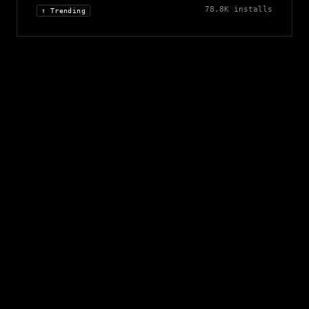
78.8K
installs
↑ Trending