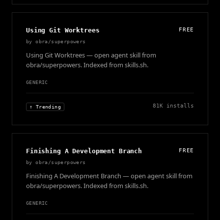
Using Git Worktrees
FREE
by
obra/superpowers
Using Git Worktrees — open agent skill from
obra/superpowers. Indexed from skills.sh.
GENERIC
81K
installs
↑ Trending
Finishing A Development Branch
FREE
by
obra/superpowers
Finishing A Development Branch — open agent skill from
obra/superpowers. Indexed from skills.sh.
GENERIC