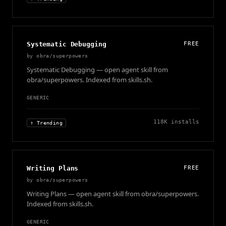
Systematic Debugging
FREE
by
obra/superpowers
Systematic Debugging — open agent skill from
obra/superpowers. Indexed from skills.sh.
GENERIC
118K
installs
↑ Trending
Writing Plans
FREE
by
obra/superpowers
Writing Plans — open agent skill from obra/superpowers.
Indexed from skills.sh.
GENERIC