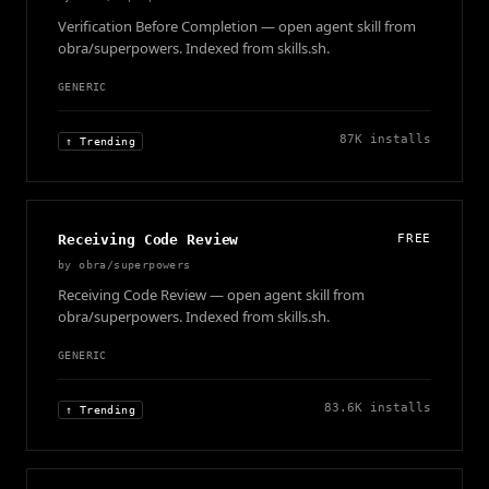
Verification Before Completion — open agent skill from
obra/superpowers. Indexed from skills.sh.
GENERIC
87K
installs
↑ Trending
Receiving Code Review
FREE
by
obra/superpowers
Receiving Code Review — open agent skill from
obra/superpowers. Indexed from skills.sh.
GENERIC
83.6K
installs
↑ Trending