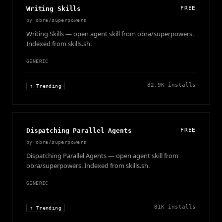
Writing Skills
FREE
by
obra/superpowers
Writing Skills — open agent skill from obra/superpowers.
Indexed from skills.sh.
GENERIC
82.9K
installs
↑ Trending
Dispatching Parallel Agents
FREE
by
obra/superpowers
Dispatching Parallel Agents — open agent skill from
obra/superpowers. Indexed from skills.sh.
GENERIC
81K
installs
↑ Trending