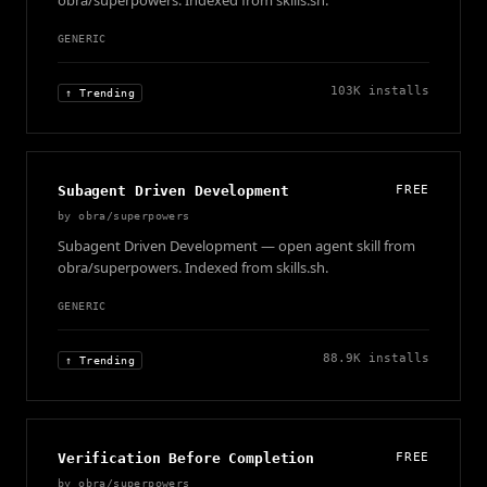
obra/superpowers. Indexed from skills.sh.
GENERIC
103K
installs
↑ Trending
Subagent Driven Development
FREE
by
obra/superpowers
Subagent Driven Development — open agent skill from
obra/superpowers. Indexed from skills.sh.
GENERIC
88.9K
installs
↑ Trending
Verification Before Completion
FREE
by
obra/superpowers