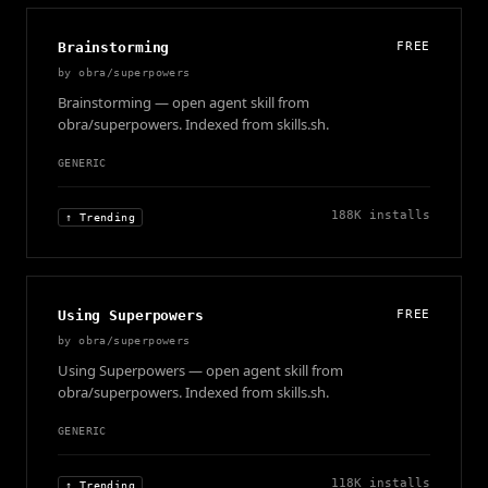
Brainstorming
FREE
by
obra/superpowers
Brainstorming — open agent skill from
obra/superpowers. Indexed from skills.sh.
GENERIC
188K
installs
↑ Trending
Using Superpowers
FREE
by
obra/superpowers
Using Superpowers — open agent skill from
obra/superpowers. Indexed from skills.sh.
GENERIC
118K
installs
↑ Trending