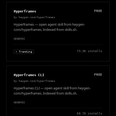
Hyperframes
FREE
by
heygen-com/hyperframes
Hyperframes — open agent skill from heygen-
com/hyperframes. Indexed from skills.sh.
GENERIC
73.3K
installs
↑ Trending
Hyperframes CLI
FREE
by
heygen-com/hyperframes
Hyperframes CLI — open agent skill from heygen-
com/hyperframes. Indexed from skills.sh.
GENERIC
69.7K
installs