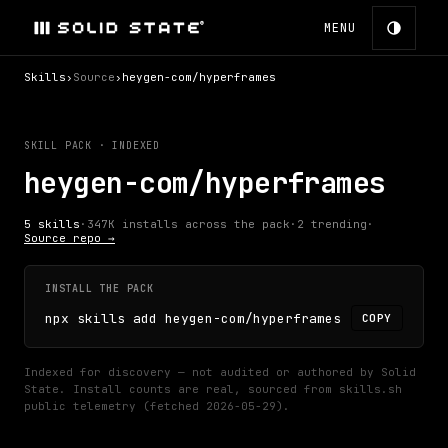
MENU
Skills
›
Source
›
heygen-com/hyperframes
SKILL PACK · INDEXED
heygen-com/hyperframes
5
skills
·
347K
installs across the pack
·
2
trending
·
Source repo →
INSTALL THE PACK
npx skills add heygen-com/hyperframes
COPY
Indexed for discovery — not audited or authored by Solid
State.
Install counts are real, sourced from skills.sh
public telemetry (fetched
2026-05-29
).