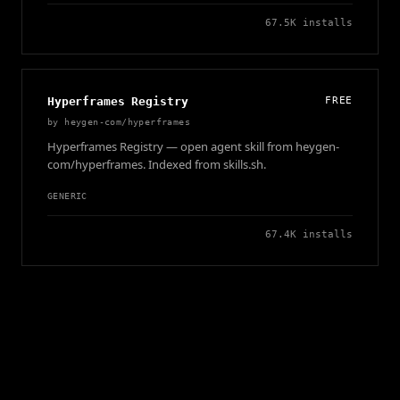
67.5K
installs
Hyperframes Registry
FREE
by
heygen-com/hyperframes
Hyperframes Registry — open agent skill from heygen-
com/hyperframes. Indexed from skills.sh.
GENERIC
67.4K
installs