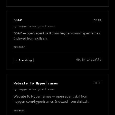
GSAP
FREE
by
heygen-com/hyperframes
GSAP — open agent skill from heygen-com/hyperframes.
Indexed from skills.sh.
GENERIC
69.5K
installs
↑ Trending
Website To Hyperframes
FREE
by
heygen-com/hyperframes
Website To Hyperframes — open agent skill from
heygen-com/hyperframes. Indexed from skills.sh.
GENERIC