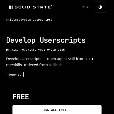
MENU
Skills
›
Develop Userscripts
Develop Userscripts
by
xixu-me/skills
·
v
0.0.0
·
Jan 2025
Develop Userscripts — open agent skill from xixu-
me/skills. Indexed from skills.sh.
Generic
FREE
INSTALL FREE →