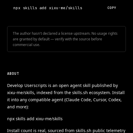
npx skills add xixu-me/skills
COPY
The author hasn't declared a license upstream. No usage rights
are granted by default — verify with the source before
commercial use.
ABOUT
Develop Userscripts is an open agent skill published by
xixu-me/skills, indexed from the skills.sh ecosystem. Install
it into any compatible agent (Claude Code, Cursor, Codex,
and more):
npx skills add xixu-me/skills
Install count is real, sourced from skills.sh public telemetry