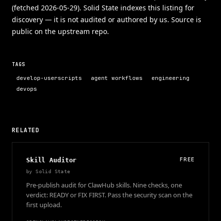
(fetched 2026-05-29). Solid State indexes this listing for
discovery — it is not audited or authored by us. Source is
public on the upstream repo.
TAGS
develop-userscripts
agent workflows
engineering
devops
RELATED
Skill Auditor
FREE
by
Solid State
Pre-publish audit for ClawHub skills. Nine checks, one
verdict: READY or FIX FIRST. Pass the security scan on the
first upload.