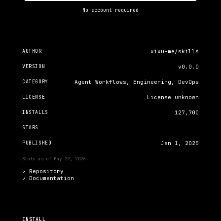
No account required
AUTHOR
xixu-me/skills
VERSION
v0.0.0
CATEGORY
Agent Workflows, Engineering, DevOps
LICENSE
License unknown
INSTALLS
127,700
STARS
—
PUBLISHED
Jan 1, 2025
Stats as of
May 29, 2026
↗ Repository
↗
Documentation
INSTALL