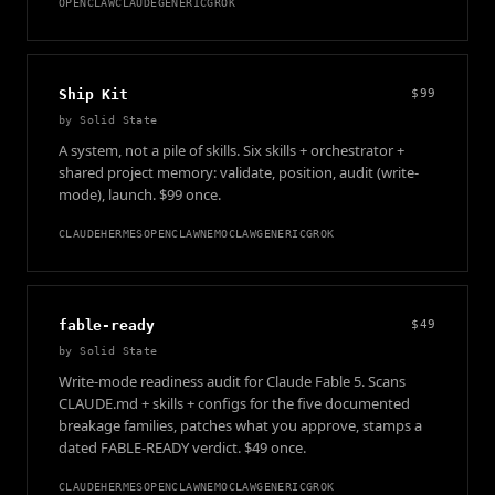
OPENCLAW
CLAUDE
GENERIC
GROK
Ship Kit
$99
by
Solid State
A system, not a pile of skills. Six skills + orchestrator +
shared project memory: validate, position, audit (write-
mode), launch. $99 once.
CLAUDE
HERMES
OPENCLAW
NEMOCLAW
GENERIC
GROK
fable-ready
$49
by
Solid State
Write-mode readiness audit for Claude Fable 5. Scans
CLAUDE.md + skills + configs for the five documented
breakage families, patches what you approve, stamps a
dated FABLE-READY verdict. $49 once.
CLAUDE
HERMES
OPENCLAW
NEMOCLAW
GENERIC
GROK