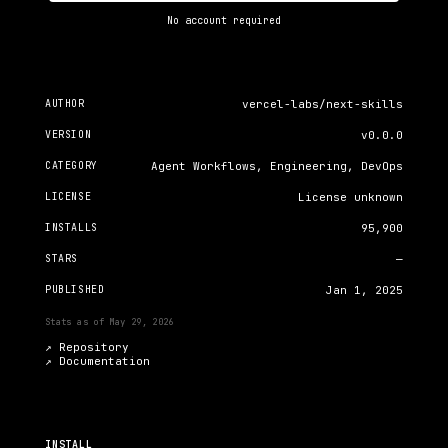
No account required
AUTHOR
vercel-labs/next-skills
VERSION
v0.0.0
CATEGORY
Agent Workflows, Engineering, DevOps
LICENSE
License unknown
INSTALLS
95,900
STARS
—
PUBLISHED
Jan 1, 2025
Stats as of
May 29, 2026
↗ Repository
↗
Documentation
INSTALL