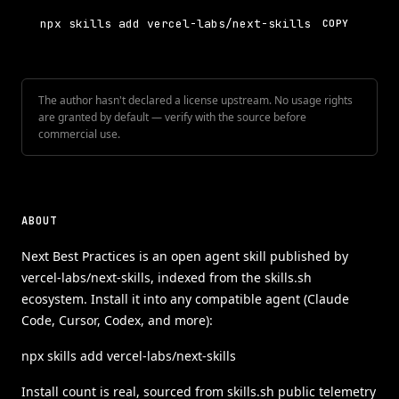
npx skills add vercel-labs/next-skills
COPY
The author hasn't declared a license upstream. No usage rights
are granted by default — verify with the source before
commercial use.
ABOUT
Next Best Practices is an open agent skill published by
vercel-labs/next-skills, indexed from the skills.sh
ecosystem. Install it into any compatible agent (Claude
Code, Cursor, Codex, and more):
npx skills add vercel-labs/next-skills
Install count is real, sourced from skills.sh public telemetry