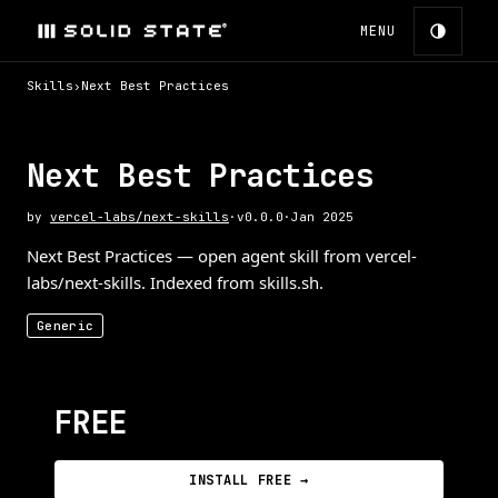
MENU
Skills
›
Next Best Practices
Next Best Practices
by
vercel-labs/next-skills
·
v
0.0.0
·
Jan 2025
Next Best Practices — open agent skill from vercel-
labs/next-skills. Indexed from skills.sh.
Generic
FREE
INSTALL FREE →