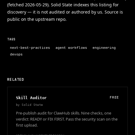
(fetched 2026-05-29). Solid State indexes this listing for
discovery — it is not audited or authored by us. Source is
public on the upstream repo.
TAGS
next-best-practices
agent workflows
engineering
devops
RELATED
Skill Auditor
FREE
by
Solid State
Pre-publish audit for ClawHub skills. Nine checks, one
verdict: READY or FIX FIRST. Pass the security scan on the
first upload.