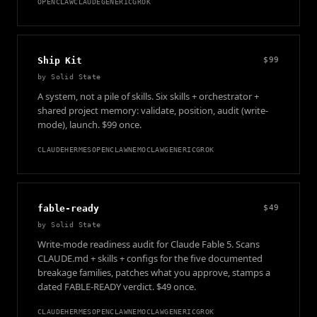
OPENCLAW
CLAUDE
GENERIC
GROK
Ship Kit
$99
by
Solid State
A system, not a pile of skills. Six skills + orchestrator +
shared project memory: validate, position, audit (write-
mode), launch. $99 once.
CLAUDE
HERMES
OPENCLAW
NEMOCLAW
GENERIC
GROK
fable-ready
$49
by
Solid State
Write-mode readiness audit for Claude Fable 5. Scans
CLAUDE.md + skills + configs for the five documented
breakage families, patches what you approve, stamps a
dated FABLE-READY verdict. $49 once.
CLAUDE
HERMES
OPENCLAW
NEMOCLAW
GENERIC
GROK