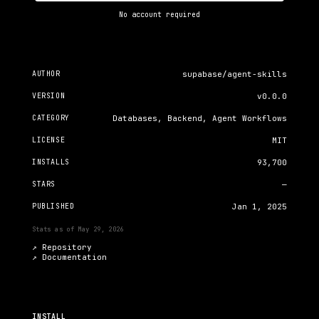
No account required
AUTHOR
supabase/agent-skills
VERSION
v0.0.0
CATEGORY
Databases, Backend, Agent Workflows
LICENSE
MIT
INSTALLS
93,700
STARS
—
PUBLISHED
Jan 1, 2025
Stats as of
May 29, 2026
↗ Repository
↗
Documentation
INSTALL