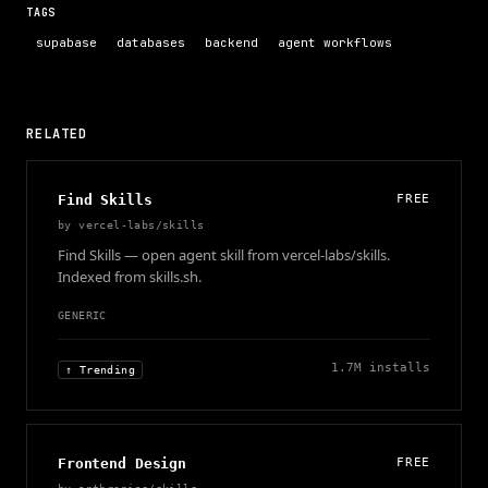
TAGS
supabase
databases
backend
agent workflows
RELATED
Find Skills
FREE
by
vercel-labs/skills
Find Skills — open agent skill from vercel-labs/skills.
Indexed from skills.sh.
GENERIC
1.7M
installs
↑ Trending
Frontend Design
FREE