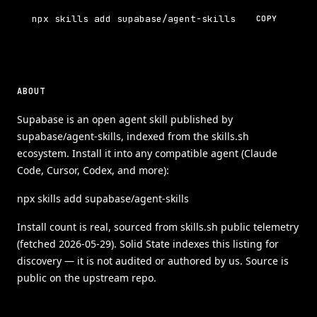
npx skills add supabase/agent-skills
COPY
ABOUT
Supabase is an open agent skill published by
supabase/agent-skills, indexed from the skills.sh
ecosystem. Install it into any compatible agent (Claude
Code, Cursor, Codex, and more):
npx skills add supabase/agent-skills
Install count is real, sourced from skills.sh public telemetry
(fetched 2026-05-29). Solid State indexes this listing for
discovery — it is not audited or authored by us. Source is
public on the upstream repo.