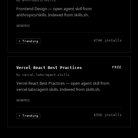
by
anthropics/skills
Frontend Design — open agent skill from
anthropics/skills. Indexed from skills.sh.
GENERIC
474K
installs
↑ Trending
Vercel React Best Practices
FREE
by
vercel-labs/agent-skills
Vercel React Best Practices — open agent skill from
vercel-labs/agent-skills. Indexed from skills.sh.
GENERIC
435K
installs
↑ Trending