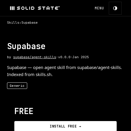
MENU
Skills
›
Supabase
Supabase
by
supabase/agent-skills
·
v
0.0.0
·
Jan 2025
Supabase — open agent skill from supabase/agent-skills.
Indexed from skills.sh.
Generic
FREE
INSTALL FREE →