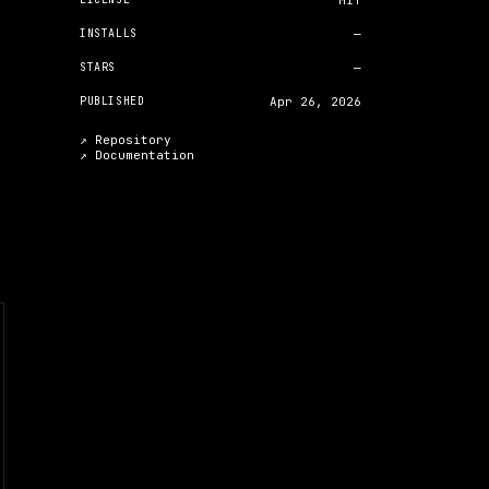
MIT
INSTALLS
—
STARS
—
PUBLISHED
Apr 26, 2026
↗ Repository
↗
Documentation