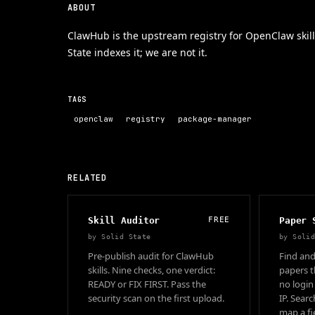
ABOUT
ClawHub is the upstream registry for OpenClaw skill
State indexes it; we are not it.
TAGS
openclaw
registry
package-manager
RELATED
Skill Auditor
FREE
Paper 
by
Solid State
by
Soli
Pre-publish audit for ClawHub
Find and
skills. Nine checks, one verdict:
papers t
READY or FIX FIRST. Pass the
no login
security scan on the first upload.
IP. Sear
map a fie