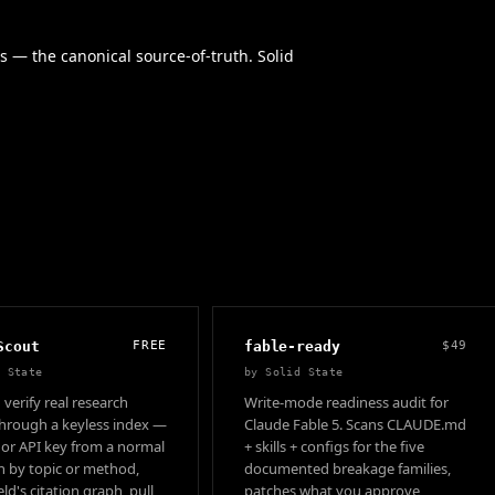
s — the canonical source-of-truth. Solid
Scout
FREE
fable-ready
$49
d State
by
Solid State
 verify real research
Write-mode readiness audit for
hrough a keyless index —
Claude Fable 5. Scans CLAUDE.md
 or API key from a normal
+ skills + configs for the five
ch by topic or method,
documented breakage families,
ld's citation graph, pull
patches what you approve,