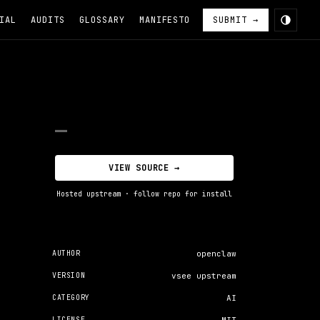
IAL
AUDITS
GLOSSARY
MANIFESTO
SUBMIT →
—
VIEW SOURCE →
Hosted upstream · follow repo for install
AUTHOR
openclaw
VERSION
vsee upstream
CATEGORY
AI
LICENSE