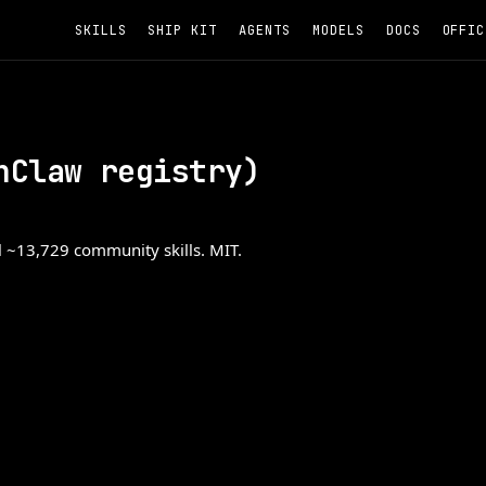
SKILLS
SHIP KIT
AGENTS
MODELS
DOCS
OFFIC
nClaw registry)
ll ~13,729 community skills. MIT.