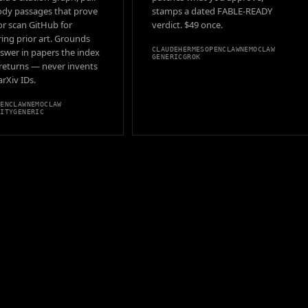
ody passages that prove
stamps a dated FABLE-READY
 or scan GitHub for
verdict. $49 once.
ing prior art. Grounds
CLAUDE
HERMES
OPENCLAW
NEMOCLAW
swer in papers the index
GENERIC
GROK
 returns — never invents
 arXiv IDs.
PENCLAW
NEMOCLAW
VITY
GENERIC