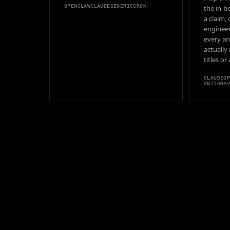
OPENCLAW
CLAUDE
GENERIC
GROK
the in-b
a claim,
engineer
every an
actually
titles or
CLAUDE
O
ANTIGRA