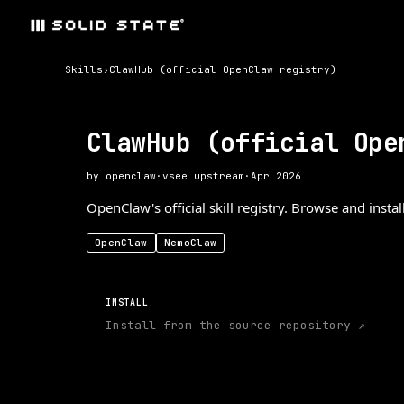
Skills
›
ClawHub (official OpenClaw registry)
ClawHub (official Ope
by
openclaw
·
v
see upstream
·
Apr 2026
OpenClaw's official skill registry. Browse and insta
OpenClaw
NemoClaw
INSTALL
Install from the source repository ↗