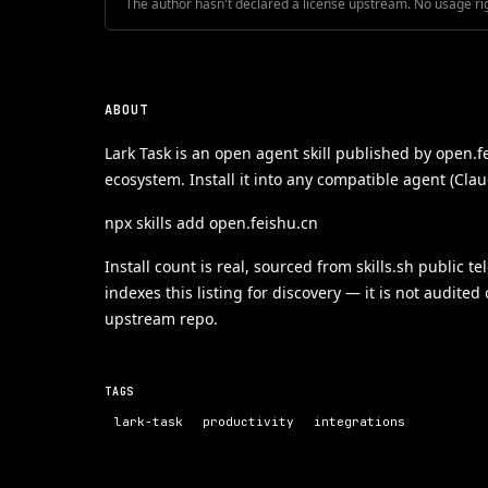
The author hasn't declared a license upstream. No usage ri
ABOUT
Lark Task is an open agent skill published by open.f
ecosystem. Install it into any compatible agent (Cla
npx skills add open.feishu.cn
Install count is real, sourced from skills.sh public t
indexes this listing for discovery — it is not audited
upstream repo.
TAGS
lark-task
productivity
integrations