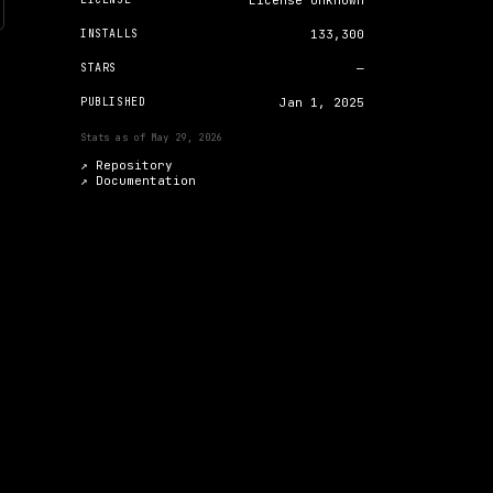
License unknown
INSTALLS
133,300
STARS
—
PUBLISHED
Jan 1, 2025
Stats as of
May 29, 2026
↗ Repository
↗
Documentation