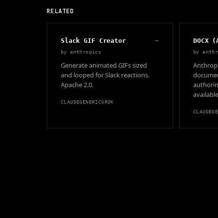
RELATED
Slack GIF Creator
—
DOCX (
by
anthropics
by
anth
Generate animated GIFs sized
Anthropi
and looped for Slack reactions.
document
Apache 2.0.
authorin
available
CLAUDE
GENERIC
GROK
CLAUDE
G