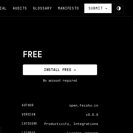
IAL
AUDITS
GLOSSARY
MANIFESTO
SUBMIT →
FREE
INSTALL FREE →
No account required
AUTHOR
open.feishu.cn
VERSION
v0.0.0
CATEGORY
Productivity, Integrations
LICENSE