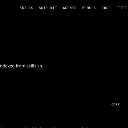
SKILLS
SHIP KIT
AGENTS
MODELS
DOCS
OFFIC
ndexed from skills.sh.
COPY