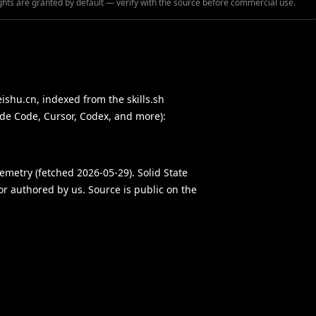
ghts are granted by default — verify with the source before commercial use.
eishu.cn, indexed from the skills.sh
ude Code, Cursor, Codex, and more):
elemetry (fetched 2026-05-29). Solid State
 or authored by us. Source is public on the