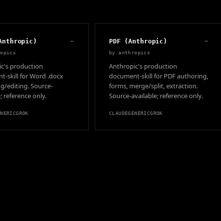
Anthropic)
—
PDF (Anthropic)
—
ropics
by
anthropics
c's production
Anthropic's production
-skill for Word .docx
document-skill for PDF authoring,
g/editing. Source-
forms, merge/split, extraction.
; reference only.
Source-available; reference only.
ENERIC
GROK
CLAUDE
GENERIC
GROK