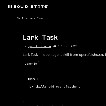
Skills
›
Lark Task
Lark Task
by
open.feishu.cn
·
v
0.0.0
·
Jan 2025
Lark Task — open agent skill from open.feishu.cn. I
Generic
INSTALL
npx skills add open.feishu.cn