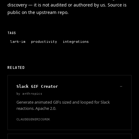
discovery — it is not audited or authored by us. Source is
public on the upstream repo.
TAGS
lark-im
productivity
integrations
RELATED
Slack GIF Creator
—
by
anthropics
Generate animated GIFs sized and looped for Slack
reactions. Apache 2.0.
CLAUDE
GENERIC
GROK