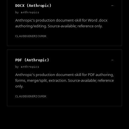
DOCX (Anthropic)
—
by
anthropics
Anthropic's production document-skill for Word .docx
authoring/editing. Source-available; reference only.
CLAUDE
GENERIC
GROK
PDF (Anthropic)
—
by
anthropics
Anthropic's production document-skill for PDF authoring,
forms, merge/split, extraction. Source-available; reference
only.
CLAUDE
GENERIC
GROK