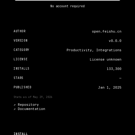
No account required
AUTHOR
open.feishu.cn
VERSION
v0.0.0
CATEGORY
Productivity, Integrations
LICENSE
License unknown
INSTALLS
133,300
STARS
—
PUBLISHED
Jan 1, 2025
Stats as of
May 29, 2026
↗ Repository
↗
Documentation
INSTALL