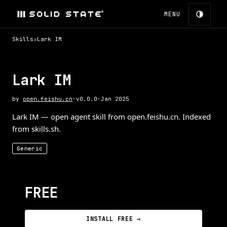
MENU
Skills
›
Lark IM
Lark IM
by
open.feishu.cn
·
v
0.0.0
·
Jan 2025
Lark IM — open agent skill from open.feishu.cn. Indexed
from skills.sh.
Generic
FREE
INSTALL FREE →