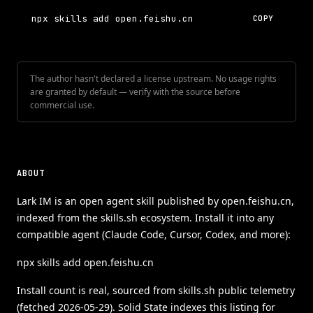
npx skills add open.feishu.cn
COPY
The author hasn't declared a license upstream. No usage rights
are granted by default — verify with the source before
commercial use.
ABOUT
Lark IM is an open agent skill published by open.feishu.cn,
indexed from the skills.sh ecosystem. Install it into any
compatible agent (Claude Code, Cursor, Codex, and more):
npx skills add open.feishu.cn
Install count is real, sourced from skills.sh public telemetry
(fetched 2026-05-29). Solid State indexes this listing for