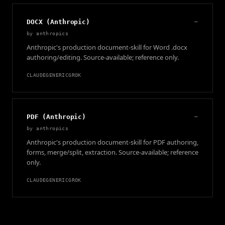
DOCX (Anthropic)
—
by
anthropics
Anthropic's production document-skill for Word .docx
authoring/editing. Source-available; reference only.
CLAUDE
GENERIC
GROK
PDF (Anthropic)
—
by
anthropics
Anthropic's production document-skill for PDF authoring,
forms, merge/split, extraction. Source-available; reference
only.
CLAUDE
GENERIC
GROK