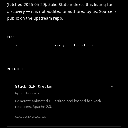
(fetched 2026-05-29). Solid State indexes this listing for
discovery — it is not audited or authored by us. Source is
public on the upstream repo.
TAGS
lark-calendar
productivity
integrations
RELATED
Slack GIF Creator
—
by
anthropics
Generate animated GIFs sized and looped for Slack
reactions. Apache 2.0.
CLAUDE
GENERIC
GROK