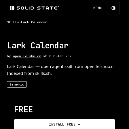
MENU
Skills
›
Lark Calendar
Lark Calendar
by
open.feishu.cn
·
v
0.0.0
·
Jan 2025
Lark Calendar — open agent skill from open.feishu.cn.
Indexed from skills.sh.
Generic
FREE
INSTALL FREE →