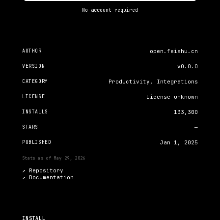
No account required
AUTHOR
open.feishu.cn
VERSION
v0.0.0
CATEGORY
Productivity, Integrations
LICENSE
License unknown
INSTALLS
133,300
STARS
—
PUBLISHED
Jan 1, 2025
Stats as of
May 29, 2026
↗ Repository
↗
Documentation
INSTALL