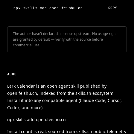
npx skills add open.feishu.cn
COPY
The author hasn't declared a license upstream. No usage rights
are granted by default — verify with the source before
commercial use.
ABOUT
Lark Calendar is an open agent skill published by
open.feishu.cn, indexed from the skills.sh ecosystem.
Install it into any compatible agent (Claude Code, Cursor,
Codex, and more):
npx skills add open.feishu.cn
Install count is real, sourced from skills.sh public telemetry