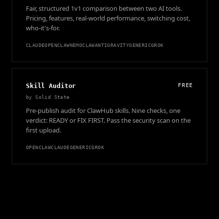
Fair, structured 1v1 comparison between two AI tools.
Pricing, features, real-world performance, switching cost,
who-it's-for.
CLAUDE
OPENCLAW
NEMOCLAW
ANTIGRAVITY
GENERIC
GROK
Skill Auditor
FREE
by
Solid State
Pre-publish audit for ClawHub skills. Nine checks, one
verdict: READY or FIX FIRST. Pass the security scan on the
first upload.
OPENCLAW
CLAUDE
GENERIC
GROK