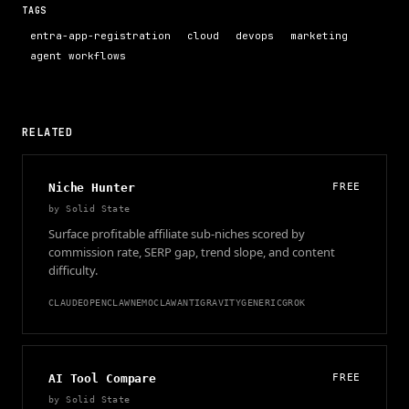
TAGS
entra-app-registration
cloud
devops
marketing
agent workflows
RELATED
Niche Hunter
FREE
by
Solid State
Surface profitable affiliate sub-niches scored by
commission rate, SERP gap, trend slope, and content
difficulty.
CLAUDE
OPENCLAW
NEMOCLAW
ANTIGRAVITY
GENERIC
GROK
AI Tool Compare
FREE
by
Solid State