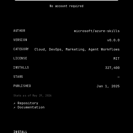
No account required
AUTHOR
microsoft/azure-skills
VERSION
v0.0.0
CATEGORY
Cloud, DevOps, Marketing, Agent Workflows
LICENSE
MIT
INSTALLS
327,400
STARS
—
PUBLISHED
Jan 1, 2025
Stats as of
May 29, 2026
↗ Repository
↗
Documentation
INSTALL