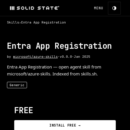
MENU
Skills
›
Entra App Registration
Entra App Registration
by
microsoft/azure-skills
·
v
0.0.0
·
Jan 2025
Entra App Registration — open agent skill from
microsoft/azure-skills. Indexed from skills.sh.
Generic
FREE
INSTALL FREE →