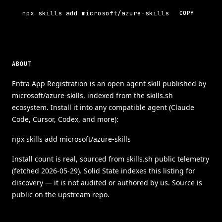
npx skills add microsoft/azure-skills
COPY
ABOUT
Entra App Registration is an open agent skill published by
microsoft/azure-skills, indexed from the skills.sh
ecosystem. Install it into any compatible agent (Claude
Code, Cursor, Codex, and more):
npx skills add microsoft/azure-skills
Install count is real, sourced from skills.sh public telemetry
(fetched 2026-05-29). Solid State indexes this listing for
discovery — it is not audited or authored by us. Source is
public on the upstream repo.