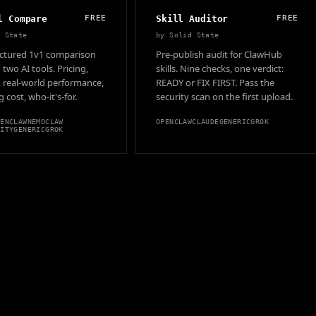
l Compare
FREE
Skill Auditor
FREE
d State
by
Solid State
ructured 1v1 comparison
Pre-publish audit for ClawHub
two AI tools. Pricing,
skills. Nine checks, one verdict:
, real-world performance,
READY or FIX FIRST. Pass the
 cost, who-it's-for.
security scan on the first upload.
PENCLAW
NEMOCLAW
OPENCLAW
CLAUDE
GENERIC
GROK
VITY
GENERIC
GROK