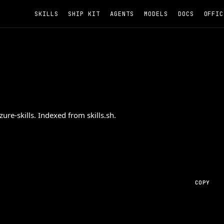
SKILLS
SHIP KIT
AGENTS
MODELS
DOCS
OFFIC
re-skills. Indexed from skills.sh.
COPY