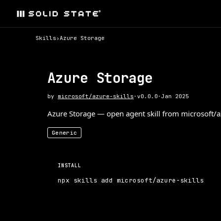
Skills
›
Azure Storage
Azure Storage
by
microsoft/azure-skills
·
v
0.0.0
·
Jan 2025
Azure Storage — open agent skill from microsoft/azu
Generic
INSTALL
npx skills add microsoft/azure-skills