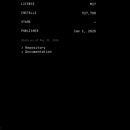
LICENSE
MIT
INSTALLS
327,700
STARS
—
PUBLISHED
Jan 1, 2025
Stats as of
May 29, 2026
↗ Repository
↗
Documentation