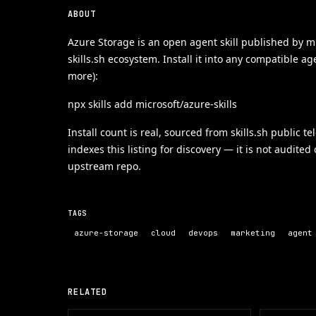
ABOUT
Azure Storage is an open agent skill published by mi
skills.sh ecosystem. Install it into any compatible a
more):
npx skills add microsoft/azure-skills
Install count is real, sourced from skills.sh public t
indexes this listing for discovery — it is not audited
upstream repo.
TAGS
azure-storage
cloud
devops
marketing
agent
RELATED