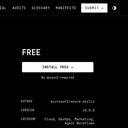
IAL
AUDITS
GLOSSARY
MANIFESTO
SUBMIT →
FREE
INSTALL FREE →
No account required
AUTHOR
microsoft/azure-skills
VERSION
v0.0.0
CATEGORY
Cloud, DevOps, Marketing,
Agent Workflows