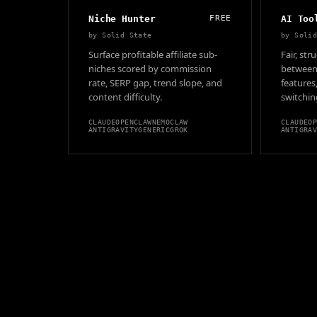
Niche Hunter
FREE
AI Too
by
Solid State
by
Soli
Surface profitable affiliate sub-
Fair, st
niches scored by commission
between 
rate, SERP gap, trend slope, and
features
content difficulty.
switching
CLAUDE
OPENCLAW
NEMOCLAW
CLAUDE
O
ANTIGRAVITY
GENERIC
GROK
ANTIGRA