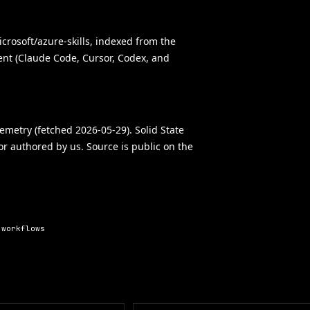
crosoft/azure-skills, indexed from the
gent (Claude Code, Cursor, Codex, and
elemetry (fetched 2026-05-29). Solid State
 or authored by us. Source is public on the
 workflows