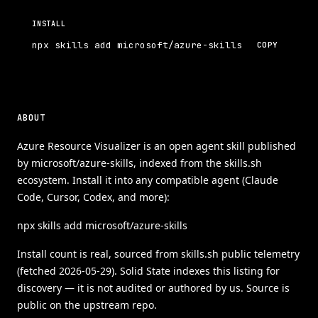
INSTALL
npx skills add microsoft/azure-skills
COPY
ABOUT
Azure Resource Visualizer is an open agent skill published
by microsoft/azure-skills, indexed from the skills.sh
ecosystem. Install it into any compatible agent (Claude
Code, Cursor, Codex, and more):
npx skills add microsoft/azure-skills
Install count is real, sourced from skills.sh public telemetry
(fetched 2026-05-29). Solid State indexes this listing for
discovery — it is not audited or authored by us. Source is
public on the upstream repo.