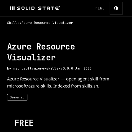
MENU
Skills
›
Azure Resource Visualizer
Azure Resource
Visualizer
by
microsoft/azure-skills
·
v
0.0.0
·
Jan 2025
Azure Resource Visualizer — open agent skill from
microsoft/azure-skills. Indexed from skills.sh.
Generic
FREE