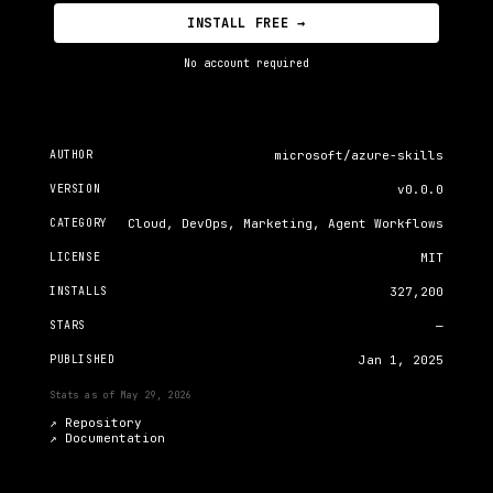
INSTALL FREE →
No account required
AUTHOR
microsoft/azure-skills
VERSION
v0.0.0
CATEGORY
Cloud, DevOps, Marketing, Agent Workflows
LICENSE
MIT
INSTALLS
327,200
STARS
—
PUBLISHED
Jan 1, 2025
Stats as of
May 29, 2026
↗ Repository
↗
Documentation