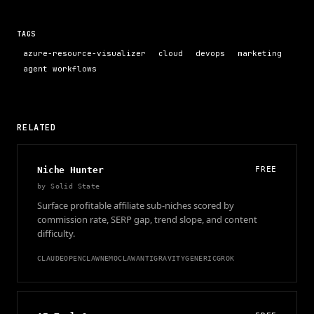
TAGS
azure-resource-visualizer
cloud
devops
marketing
agent workflows
RELATED
Niche Hunter
FREE
by
Solid State
Surface profitable affiliate sub-niches scored by
commission rate, SERP gap, trend slope, and content
difficulty.
CLAUDE
OPENCLAW
NEMOCLAW
ANTIGRAVITY
GENERIC
GROK