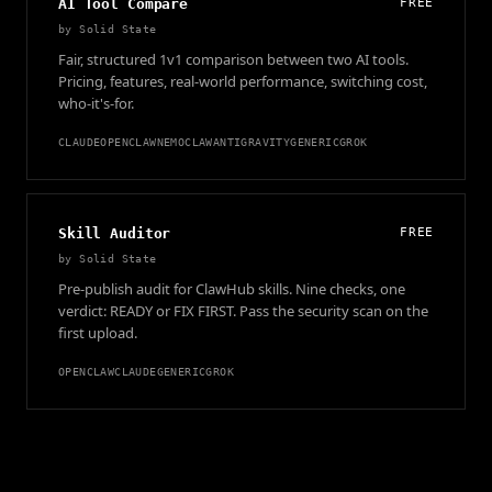
AI Tool Compare
FREE
by
Solid State
Fair, structured 1v1 comparison between two AI tools.
Pricing, features, real-world performance, switching cost,
who-it's-for.
CLAUDE
OPENCLAW
NEMOCLAW
ANTIGRAVITY
GENERIC
GROK
Skill Auditor
FREE
by
Solid State
Pre-publish audit for ClawHub skills. Nine checks, one
verdict: READY or FIX FIRST. Pass the security scan on the
first upload.
OPENCLAW
CLAUDE
GENERIC
GROK