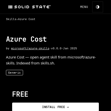
MENU
Skills
›
Azure Cost
Azure Cost
by
microsoft/azure-skills
·
v
0.0.0
·
Jan 2025
Azure Cost — open agent skill from microsoft/azure-
skills. Indexed from skills.sh.
Generic
FREE
INSTALL FREE →