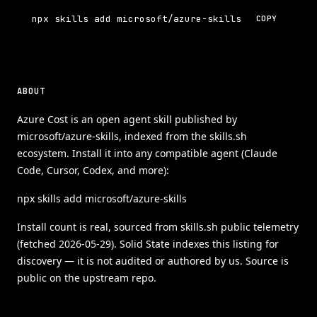
npx skills add microsoft/azure-skills
COPY
ABOUT
Azure Cost is an open agent skill published by
microsoft/azure-skills, indexed from the skills.sh
ecosystem. Install it into any compatible agent (Claude
Code, Cursor, Codex, and more):
npx skills add microsoft/azure-skills
Install count is real, sourced from skills.sh public telemetry
(fetched 2026-05-29). Solid State indexes this listing for
discovery — it is not audited or authored by us. Source is
public on the upstream repo.