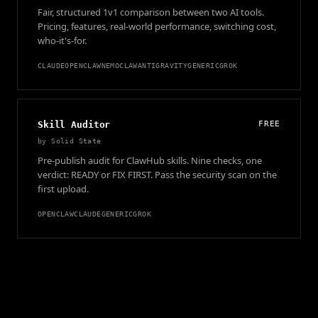
Fair, structured 1v1 comparison between two AI tools.
Pricing, features, real-world performance, switching cost,
who-it's-for.
CLAUDE
OPENCLAW
NEMOCLAW
ANTIGRAVITY
GENERIC
GROK
Skill Auditor
FREE
by
Solid State
Pre-publish audit for ClawHub skills. Nine checks, one
verdict: READY or FIX FIRST. Pass the security scan on the
first upload.
OPENCLAW
CLAUDE
GENERIC
GROK