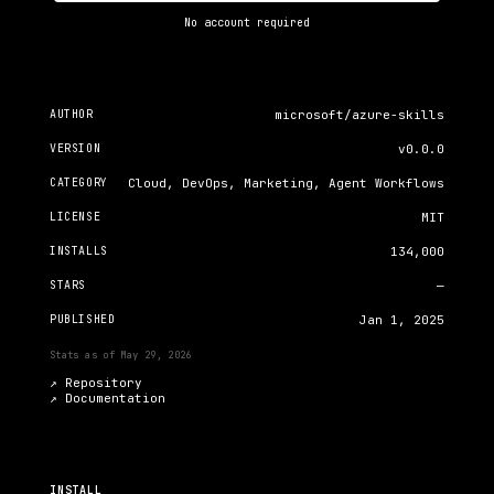
No account required
AUTHOR
microsoft/azure-skills
VERSION
v0.0.0
CATEGORY
Cloud, DevOps, Marketing, Agent Workflows
LICENSE
MIT
INSTALLS
134,000
STARS
—
PUBLISHED
Jan 1, 2025
Stats as of
May 29, 2026
↗ Repository
↗
Documentation
INSTALL