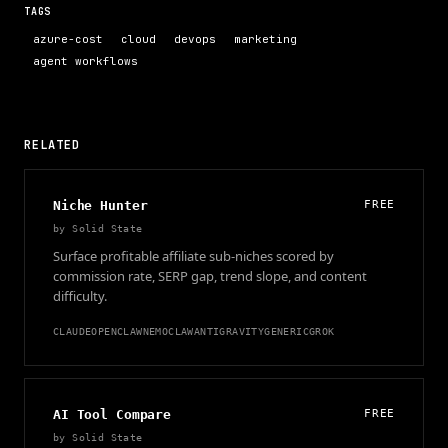
TAGS
azure-cost
cloud
devops
marketing
agent workflows
RELATED
Niche Hunter
FREE
by
Solid State
Surface profitable affiliate sub-niches scored by
commission rate, SERP gap, trend slope, and content
difficulty.
CLAUDE
OPENCLAW
NEMOCLAW
ANTIGRAVITY
GENERIC
GROK
AI Tool Compare
FREE
by
Solid State