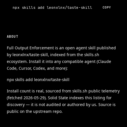
npx skills add leonxlnx/taste-skill
COPY
ABOUT
Full Output Enforcement is an open agent skill published
by leonxlnx/taste-skill, indexed from the skills.sh
ecosystem. Install it into any compatible agent (Claude
Code, Cursor, Codex, and more):
npx skills add leonxlnx/taste-skill
Install count is real, sourced from skills.sh public telemetry
(fetched 2026-05-29). Solid State indexes this listing for
discovery — it is not audited or authored by us. Source is
public on the upstream repo.