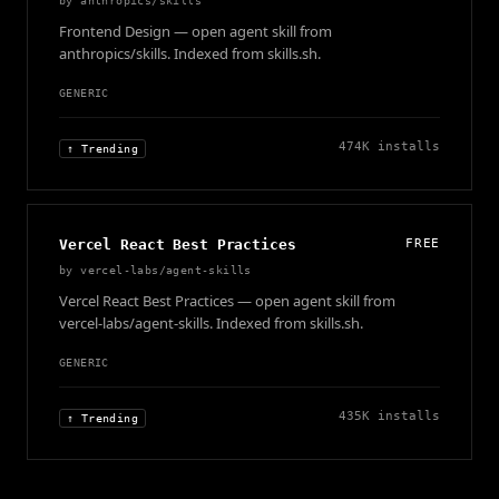
by
anthropics/skills
Frontend Design — open agent skill from
anthropics/skills. Indexed from skills.sh.
GENERIC
474K
installs
↑ Trending
Vercel React Best Practices
FREE
by
vercel-labs/agent-skills
Vercel React Best Practices — open agent skill from
vercel-labs/agent-skills. Indexed from skills.sh.
GENERIC
435K
installs
↑ Trending