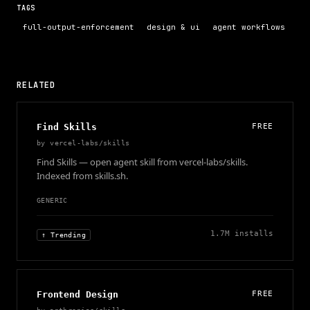
TAGS
full-output-enforcement
design & ui
agent workflows
RELATED
Find Skills
FREE
by
vercel-labs/skills
Find Skills — open agent skill from vercel-labs/skills.
Indexed from skills.sh.
GENERIC
1.7M
installs
↑ Trending
Frontend Design
FREE