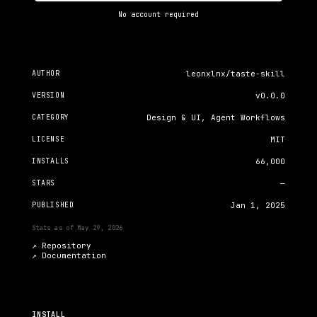
No account required
AUTHOR
leonxlnx/taste-skill
VERSION
v0.0.0
CATEGORY
Design & UI, Agent Workflows
LICENSE
MIT
INSTALLS
66,000
STARS
—
PUBLISHED
Jan 1, 2025
Stats as of
May 29, 2026
↗ Repository
↗
Documentation
INSTALL