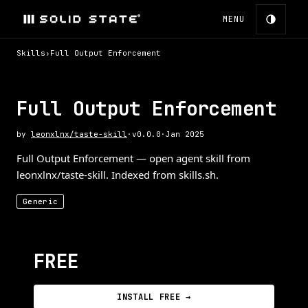
MENU
Skills
›
Full Output Enforcement
Full Output Enforcement
by
leonxlnx/taste-skill
·
v
0.0.0
·
Jan 2025
Full Output Enforcement — open agent skill from
leonxlnx/taste-skill. Indexed from skills.sh.
Generic
FREE
INSTALL FREE →