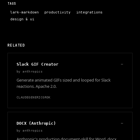
TAGS
lark-markdown
productivity
integrations
design & ui
RELATED
Slack GIF Creator
—
by
anthropics
Generate animated GIFs sized and looped for Slack
reactions. Apache 2.0.
CLAUDE
GENERIC
GROK
DOCX (Anthropic)
—
by
anthropics
Anthropic's production document-skill for Word .docx