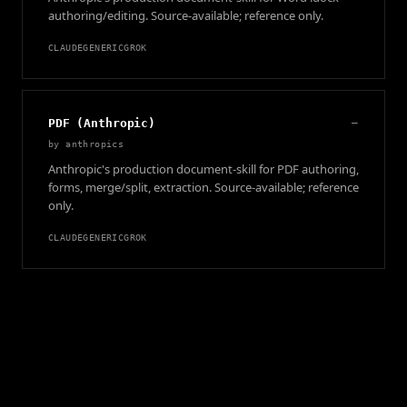
authoring/editing. Source-available; reference only.
CLAUDE
GENERIC
GROK
PDF (Anthropic)
—
by
anthropics
Anthropic's production document-skill for PDF authoring,
forms, merge/split, extraction. Source-available; reference
only.
CLAUDE
GENERIC
GROK