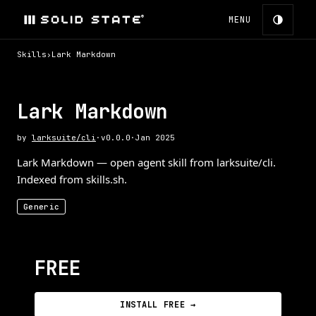
MENU
Skills
›
Lark Markdown
Lark Markdown
by
larksuite/cli
·
v
0.0.0
·
Jan 2025
Lark Markdown — open agent skill from larksuite/cli.
Indexed from skills.sh.
Generic
FREE
INSTALL FREE →