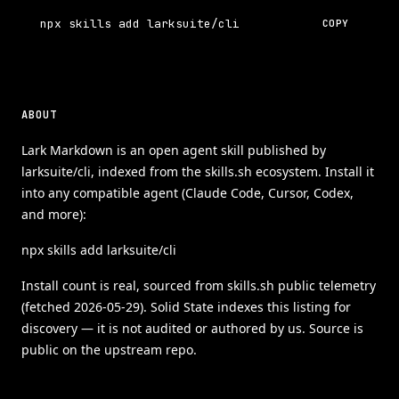
npx skills add larksuite/cli
COPY
ABOUT
Lark Markdown is an open agent skill published by
larksuite/cli, indexed from the skills.sh ecosystem. Install it
into any compatible agent (Claude Code, Cursor, Codex,
and more):
npx skills add larksuite/cli
Install count is real, sourced from skills.sh public telemetry
(fetched 2026-05-29). Solid State indexes this listing for
discovery — it is not audited or authored by us. Source is
public on the upstream repo.