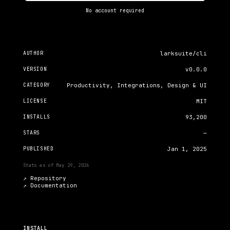
No account required
AUTHOR
larksuite/cli
VERSION
v0.0.0
CATEGORY
Productivity, Integrations, Design & UI
LICENSE
MIT
INSTALLS
93,200
STARS
—
PUBLISHED
Jan 1, 2025
Stats as of
May 29, 2026
↗ Repository
↗
Documentation
INSTALL