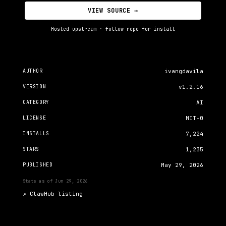
VIEW SOURCE →
Hosted upstream · follow repo for install
AUTHOR
ivangdavila
VERSION
v1.2.16
CATEGORY
AI
LICENSE
MIT-0
INSTALLS
7,224
STARS
1,235
PUBLISHED
May 29, 2026
Stats as of
Jun 29, 2026
↗
ClawHub listing