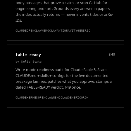
body passages that prove a claim, or scan GitHub for
engineering prior art. Grounds every answer in papers
the index actually returns — never invents titles or arXiv
IDs.
CLAUDE
OPENCLAW
NEMOCLAW
ANTIGRAVITY
GENERIC
fable-ready
$49
by
Solid State
Write-mode readiness audit for Claude Fable 5. Scans
CLAUDE.md + skills + configs for the five documented
breakage families, patches what you approve, stamps a
dated FABLE-READY verdict. $49 once.
CLAUDE
HERMES
OPENCLAW
NEMOCLAW
GENERIC
GROK