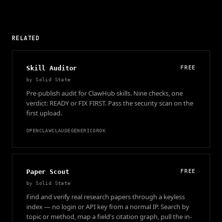
RELATED
Skill Auditor
FREE
by
Solid State
Pre-publish audit for ClawHub skills. Nine checks, one
verdict: READY or FIX FIRST. Pass the security scan on the
first upload.
OPENCLAW
CLAUDE
GENERIC
GROK
Paper Scout
FREE
by
Solid State
Find and verify real research papers through a keyless
index — no login or API key from a normal IP. Search by
topic or method, map a field's citation graph, pull the in-