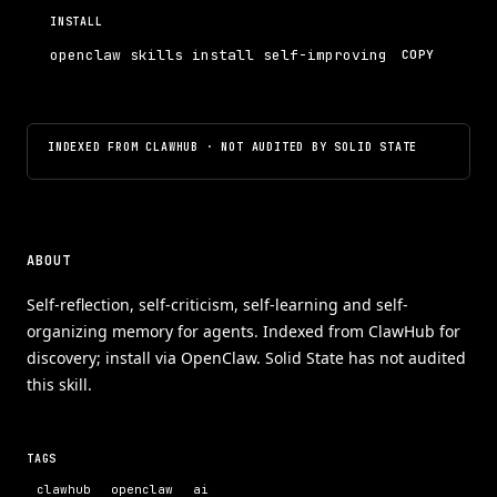
INSTALL
openclaw skills install self-improving
COPY
INDEXED FROM CLAWHUB · NOT AUDITED BY SOLID STATE
ABOUT
Self-reflection, self-criticism, self-learning and self-
organizing memory for agents. Indexed from ClawHub for
discovery; install via OpenClaw. Solid State has not audited
this skill.
TAGS
clawhub
openclaw
ai