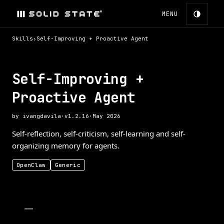
MENU
Skills
›
Self-Improving + Proactive Agent
Self-Improving +
Proactive Agent
by
ivangdavila
·
v
1.2.16
·
May 2026
Self-reflection, self-criticism, self-learning and self-
organizing memory for agents.
OpenClaw
Generic
—