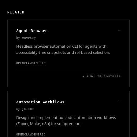
RELATED
Agent Browser
—
by
matrixy
Headless browser automation CLI for agents with
accessibility-tree snapshots and ref-based selection.
OPENCLAW
GENERIC
★
434
1.3K
installs
Automation Workflows
—
by
jk-0001
Design and implement no-code automation workflows
(Zapier, Make, n8n) for solopreneurs.
OPENCLAW
GENERIC