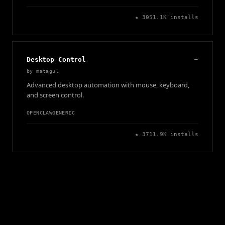
★
305
1.1K
installs
Desktop Control
—
by
matagul
Advanced desktop automation with mouse, keyboard,
and screen control.
OPENCLAW
GENERIC
★
371
1.9K
installs