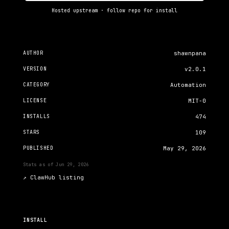
Hosted upstream · follow repo for install
AUTHOR
shawnpana
VERSION
v2.0.1
CATEGORY
Automation
LICENSE
MIT-0
INSTALLS
474
STARS
109
PUBLISHED
May 29, 2026
Stats as of
Jun 29, 2026
↗
ClawHub listing
INSTALL