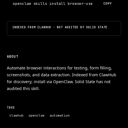
openclaw skills install browser-use
COPY
INDEXED FROM CLAWHUB · NOT AUDITED BY SOLID STATE
ABOUT
Automate browser interactions for testing, form filling,
screenshots, and data extraction. Indexed from ClawHub
for discovery; install via OpenClaw. Solid State has not
audited this skill.
TAGS
clawhub
openclaw
automation