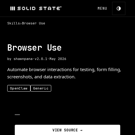
MENU
Skills
›
Browser Use
Browser Use
by
shawnpana
·
v
2.0.1
·
May 2026
Automate browser interactions for testing, form filling,
screenshots, and data extraction.
OpenClaw
Generic
—
VIEW SOURCE →