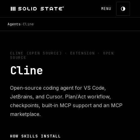
MENU
Agents
›
Cline
CLINE (OPEN SOURCE)
·
EXTENSION
· OPEN
SOURCE
Cline
Open-source coding agent for VS Code,
JetBrains, and Cursor. Plan/Act workflow,
checkpoints, built-in MCP support and an MCP
marketplace.
HOW SKILLS INSTALL