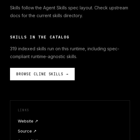
Skills follow the Agent Skills spec layout. Check upstream
docs for the current skills directory.
SKILLS IN THE CATALOG
319
indexed skills run on this runtime, including spec-
compliant runtime-agnostic skills.
BROWSE
CLINE
SKILLS →
LINKS
Website ↗
Source ↗