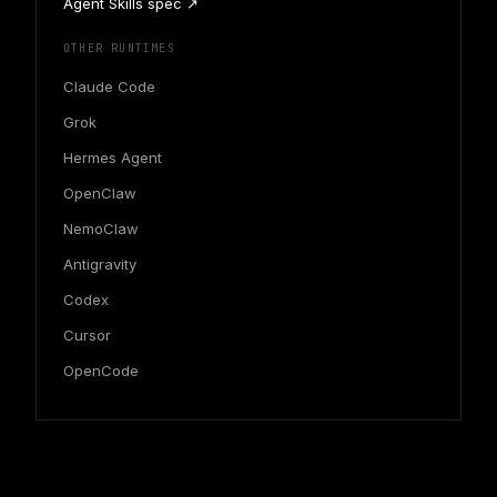
Agent Skills spec ↗
OTHER RUNTIMES
Claude Code
Grok
Hermes Agent
OpenClaw
NemoClaw
Antigravity
Codex
Cursor
OpenCode